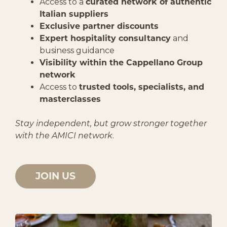
Access to a
curated network of authentic
Italian suppliers
Exclusive partner discounts
Expert hospitality consultancy
and
business guidance
Visibility within the Cappellano Group
network
Access to
trusted tools, specialists, and
masterclasses
Stay independent, but grow stronger together
with the AMICI network
.
JOIN US