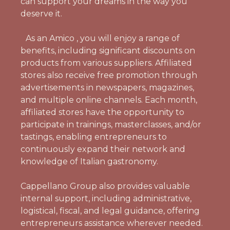
can support your dreams in the way you
deserve it.
As an Amico , you will enjoy a range of
benefits, including significant discounts on
products from various suppliers. Affiliated
stores also receive free promotion through
advertisements in newspapers, magazines,
and multiple online channels. Each month,
affiliated stores have the opportunity to
participate in trainings, masterclasses, and/or
tastings, enabling entrepreneurs to
continuously expand their network and
knowledge of Italian gastronomy.
Cappellano Group also provides valuable
internal support, including administrative,
logistical, fiscal, and legal guidance, offering
entrepreneurs assistance wherever needed.