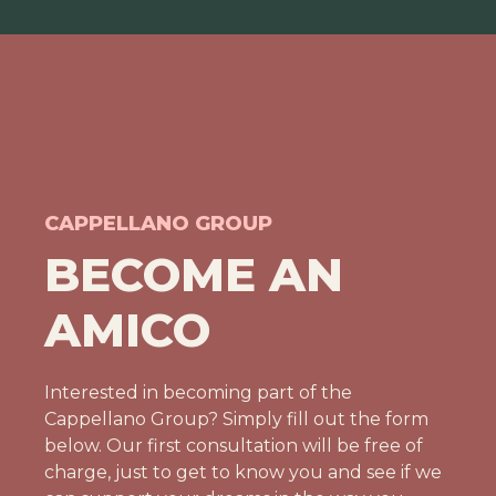
CAPPELLANO GROUP
BECOME AN
AMICO
Interested in becoming part of the
Cappellano Group? Simply fill out the form
below. Our first consultation will be free of
charge, just to get to know you and see if we