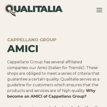
Skip
to
content
CAPPELLANO GROUP
AMICI
Cappellano Group has several affiliated
companies: our Amici (Italian for ‘friends’). These
shops are obliged to meet a series of criteria that
guarantee a certain quality. Qualitalia serves as a
guideline for customers which ensures that the
products and services are of high quality.
Why
become an AMICI of Cappellano Group?