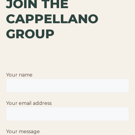
JOIN THE
CAPPELLANO
GROUP
Your name
Your email address
Your message