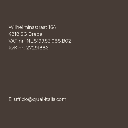
Wilhelminastraat 16A
4818 SG Breda
VAT nr.: NL.8199.53.088.B02
KvK nr.: 27291886
E: ufficio@qual-italia.com