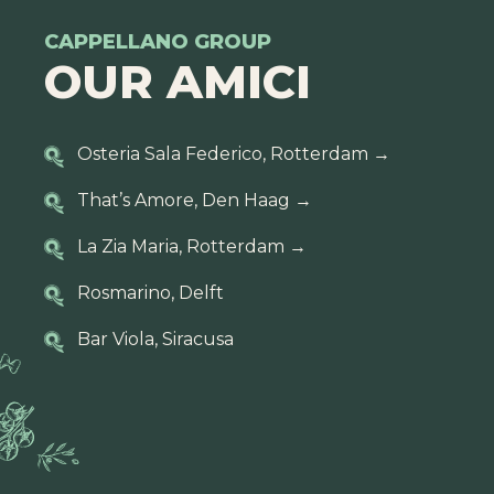
CAPPELLANO GROUP
OUR AMICI
Osteria Sala Federico, Rotterdam
→
That’s Amore, Den Haag
→
La Zia Maria, Rotterdam
→
Rosmarino, Delft
Bar Viola, Siracusa