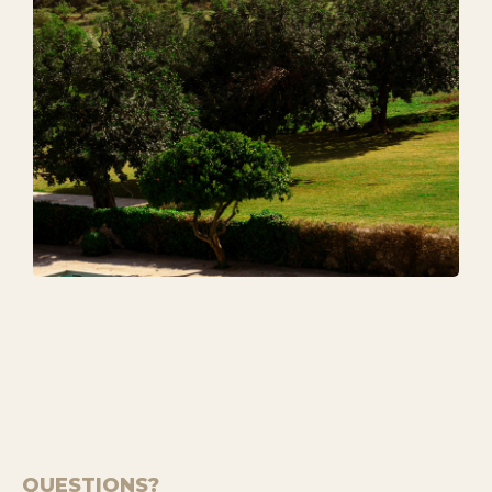
QUESTIONS?