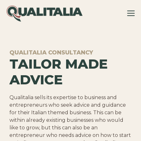
Skip
to
content
QUALITALIA CONSULTANCY
TAILOR MADE
ADVICE
Qualitalia sells its expertise to business and
entrepreneurs who seek advice and guidance
for their Italian themed business. This can be
within already existing businesses who would
like to grow, but this can also be an
entrepreneur who needs advice on how to start