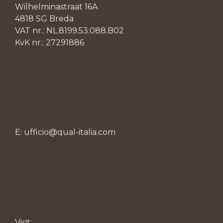
Wilhelminastraat 16A
4818 SG Breda
VAT nr.: NL.8199.53.088.B02
KvK nr.: 27291886
E: ufficio@qual-italia.com
Visit: