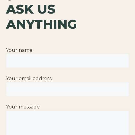
ASK US
ANYTHING
Your name
Your email address
Your message