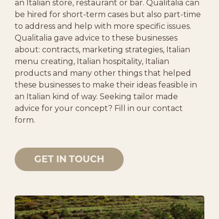
an Italian store, restaurant or bar. Qualitalia can
be hired for short-term cases but also part-time
to address and help with more specific issues.
Qualitalia gave advice to these businesses
about: contracts, marketing strategies, Italian
menu creating, Italian hospitality, Italian
products and many other things that helped
these businesses to make their ideas feasible in
an Italian kind of way. Seeking tailor made
advice for your concept? Fill in our contact
form.
GET IN TOUCH